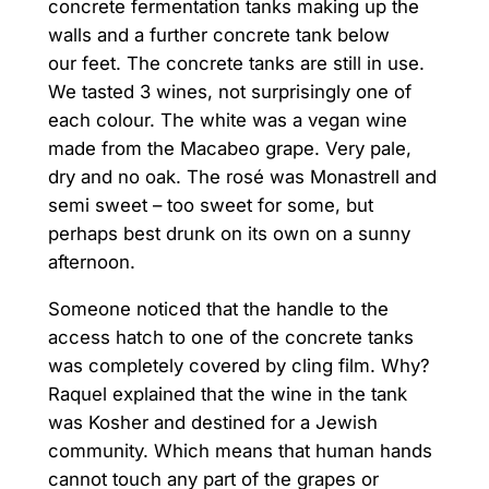
concrete fermentation tanks making up the
walls and a further concrete tank below
our feet. The concrete tanks are still in use.
We tasted 3 wines, not surprisingly one of
each colour. The white was a vegan wine
made from the Macabeo grape. Very pale,
dry and no oak. The rosé was Monastrell and
semi sweet – too sweet for some, but
perhaps best drunk on its own on a sunny
afternoon.
Someone noticed that the handle to the
access hatch to one of the concrete tanks
was completely covered by cling film. Why?
Raquel explained that the wine in the tank
was Kosher and destined for a Jewish
community. Which means that human hands
cannot touch any part of the grapes or