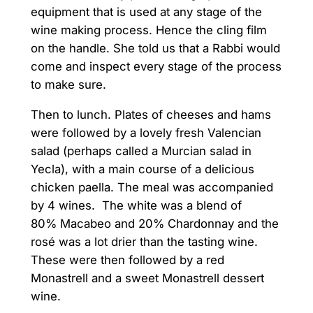
equipment that is used at any stage of the
wine making process. Hence the cling film
on the handle. She told us that a Rabbi would
come and inspect every stage of the process
to make sure.
Then to lunch. Plates of cheeses and hams
were followed by a lovely fresh Valencian
salad (perhaps called a Murcian salad in
Yecla), with a main course of a delicious
chicken paella. The meal was accompanied
by 4 wines. The white was a blend of
80% Macabeo and 20% Chardonnay and the
rosé was a lot drier than the tasting wine.
These were then followed by a red
Monastrell and a sweet Monastrell dessert
wine.