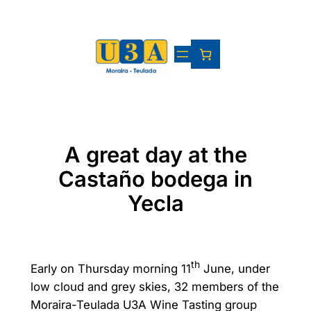
Skip
to
content
A great day at the
Castaño bodega in
Yecla
th
Early on Thursday morning 11
June, under
low cloud and grey skies, 32 members of the
Moraira-Teulada U3A Wine Tasting group