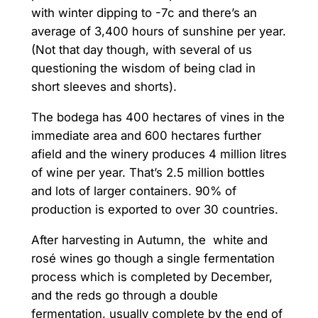
with winter dipping to -7c and there’s an
average of 3,400 hours of sunshine per year.
(Not that day though, with several of us
questioning the wisdom of being clad in
short sleeves and shorts).
The bodega has 400 hectares of vines in the
immediate area and 600 hectares further
afield and the winery produces 4 million litres
of wine per year. That’s 2.5 million bottles
and lots of larger containers. 90% of
production is exported to over 30 countries.
After harvesting in Autumn, the white and
rosé wines go though a single fermentation
process which is completed by December,
and the reds go through a double
fermentation, usually complete by the end of