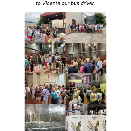
to Vicente our bus driver.