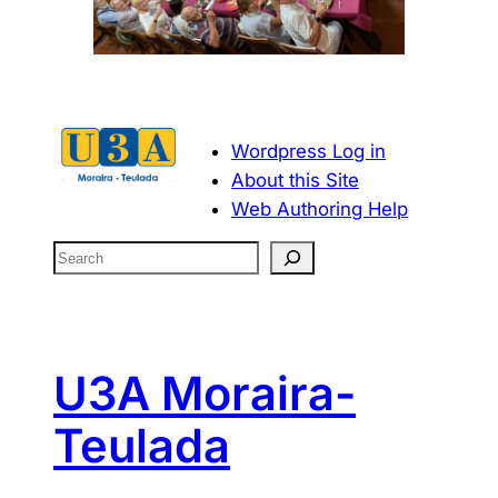
Wordpress Log in
About this Site
Web Authoring Help
S
e
a
r
c
U3A Moraira-
h
Teulada