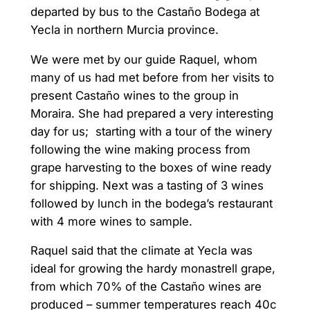
departed by bus to the Castaño Bodega at
Yecla in northern Murcia province.
We were met by our guide Raquel, whom
many of us had met before from her visits to
present Castaño wines to the group in
Moraira. She had prepared a very interesting
day for us; starting with a tour of the winery
following the wine making process from
grape harvesting to the boxes of wine ready
for shipping. Next was a tasting of 3 wines
followed by lunch in the bodega’s restaurant
with 4 more wines to sample.
Raquel said that the climate at Yecla was
ideal for growing the hardy monastrell grape,
from which 70% of the Castaño wines are
produced – summer temperatures reach 40c