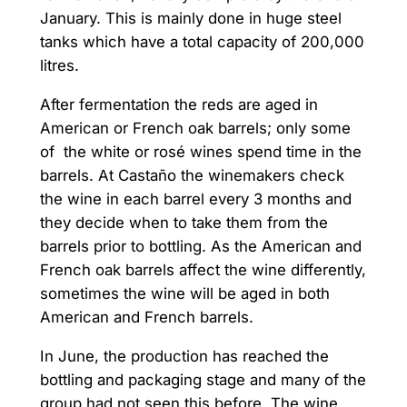
January. This is mainly done in huge steel
tanks which have a total capacity of 200,000
litres.
After fermentation the reds are aged in
American or French oak barrels; only some
of the white or rosé wines spend time in the
barrels. At Castaño the winemakers check
the wine in each barrel every 3 months and
they decide when to take them from the
barrels prior to bottling. As the American and
French oak barrels affect the wine differently,
sometimes the wine will be aged in both
American and French barrels.
In June, the production has reached the
bottling and packaging stage and many of the
group had not seen this before. The wine