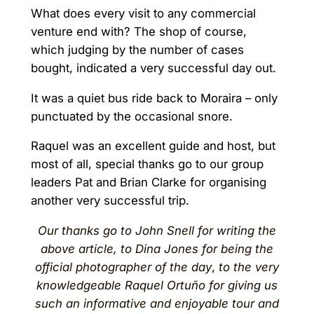
What does every visit to any commercial
venture end with? The shop of course,
which judging by the number of cases
bought, indicated a very successful day out.
It was a quiet bus ride back to Moraira – only
punctuated by the occasional snore.
Raquel was an excellent guide and host, but
most of all, special thanks go to our group
leaders Pat and Brian Clarke for organising
another very successful trip.
Our thanks go to John Snell for writing the
above article, to Dina Jones for being the
official photographer of the day
,
to the very
knowledgeable Raquel Ortuño for giving us
such an informative and enjoyable tour
and