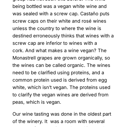
being bottled was a vegan white wine and
was sealed with a screw cap. Castaño puts
screw caps on their white and rosé wines
unless the country to where the wine is
destined erroneously thinks that wines with a
screw cap are inferior to wines with a
cork. And what makes a wine vegan? The
Monastrell grapes are grown organically, so
the wines can be called organic. The wines
need to be clarified using proteins, and a
common protein used is derived from egg
white, which isn’t vegan. The proteins used
to clarify the vegan wines are derived from
peas, which is vegan.
Our wine tasting was done in the oldest part
of the winery. It was a room with several