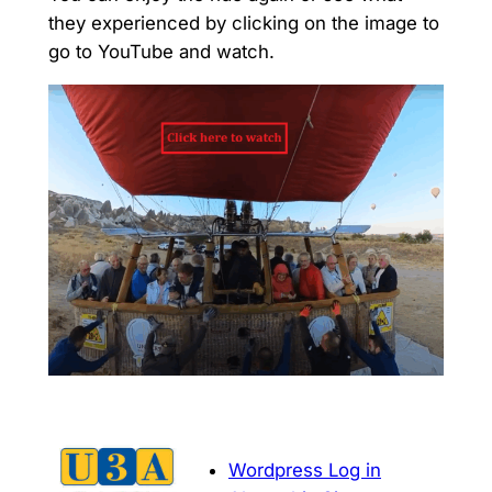
they experienced by clicking on the image to
go to YouTube and watch.
Wordpress Log in