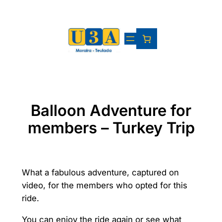
Skip
to
content
Balloon Adventure for
members – Turkey Trip
What a fabulous adventure, captured on
video, for the members who opted for this
ride.
You can enjoy the ride again or see what