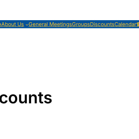
e
About Us
General Meetings
Groups
Discounts
Calendar
counts