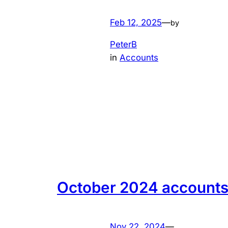
Feb 12, 2025
—
by
PeterB
in
Accounts
October 2024 account
Nov 22, 2024
—