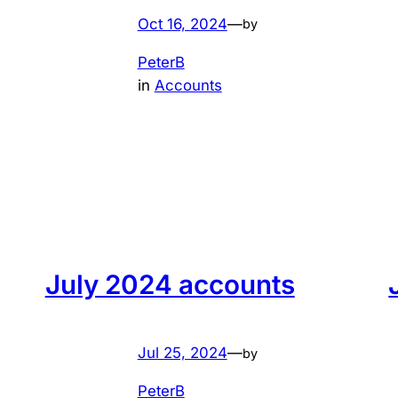
Oct 16, 2024
—
by
PeterB
in
Accounts
July 2024 accounts
Jul 25, 2024
—
by
PeterB