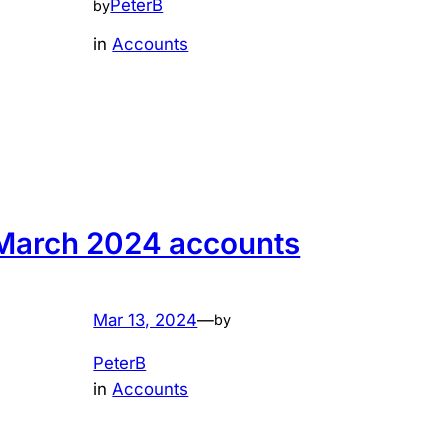
PeterB
by
in
Accounts
March 2024 accounts
Mar 13, 2024
—
by
PeterB
in
Accounts