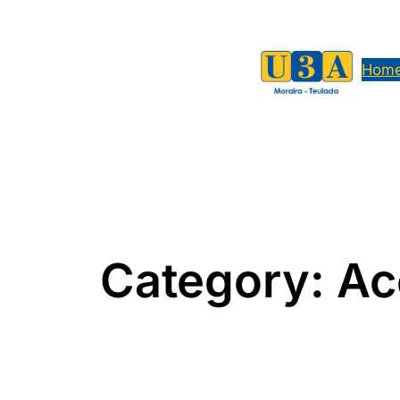
Skip
to
content
Hom
Category:
Ac