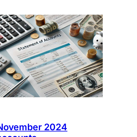
November 2024