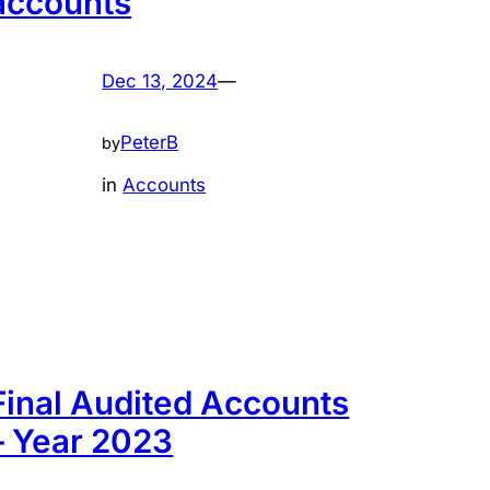
accounts
Dec 13, 2024
—
PeterB
by
in
Accounts
Final Audited Accounts
– Year 2023