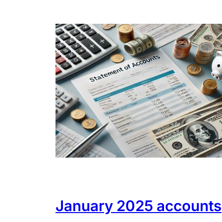
January 2025 accounts