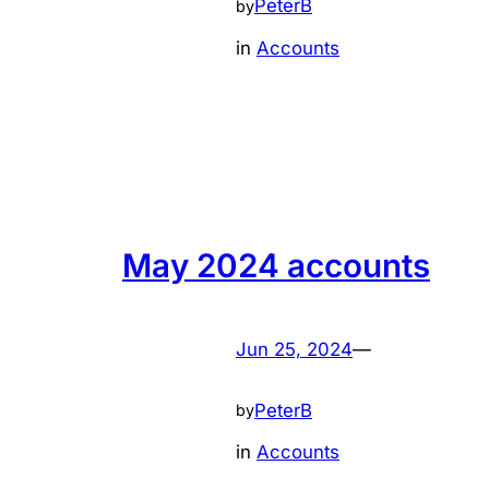
PeterB
by
in
Accounts
May 2024 accounts
Jun 25, 2024
—
PeterB
by
in
Accounts