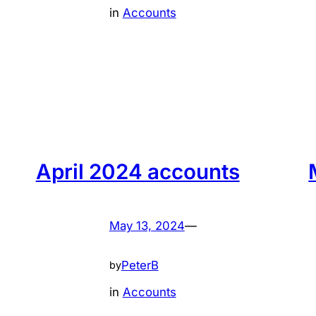
in
Accounts
April 2024 accounts
May 13, 2024
—
PeterB
by
in
Accounts