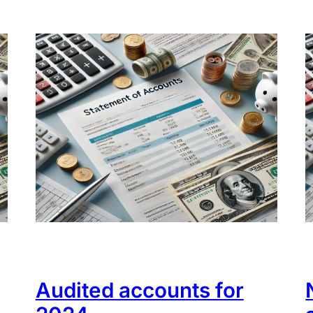
Audited accounts for