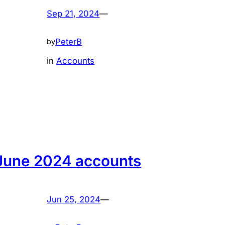
Sep 21, 2024
—
PeterB
by
in
Accounts
June 2024 accounts
Jun 25, 2024
—