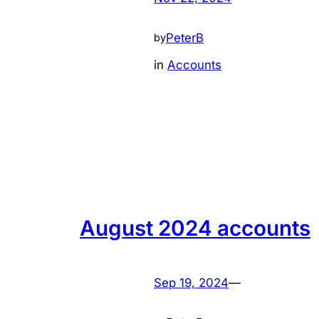
PeterB
by
in
Accounts
August 2024 accounts
Sep 19, 2024
—