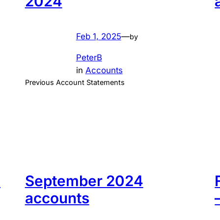
2024
Feb 1, 2025
—
by
PeterB
in
Accounts
Previous Account Statements
s
September 2024
accounts