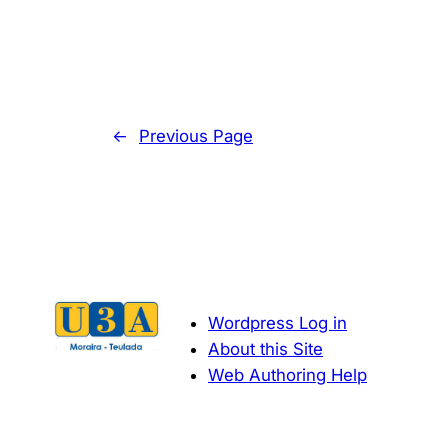
←
Previous Page
Wordpress Log in
About this Site
Web Authoring Help