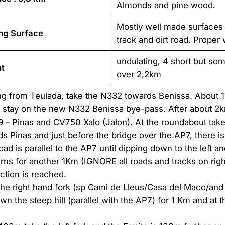
Almonds and pine wood.
Mostly well made surfaces
ng Surface
track and dirt road. Proper
undulating, 4 short but som
t
over 2,2km
g from Teulada, take the N332 towards Benissa. About 1k
e stay on the new N332 Benissa bye-pass. After about 2km
 – Pinas and CV750 Xalo (Jalon). At the roundabout take
s Pinas and just before the bridge over the AP7, there is
oad is parallel to the AP7 until dipping down to the left an
rns for another 1Km (IGNORE all roads and tracks on right 
nction is reached.
the right hand fork (sp Cami de Lleus/Casa del Maco/and 
n the steep hill (parallel with the AP7) for 1 Km and at t
.