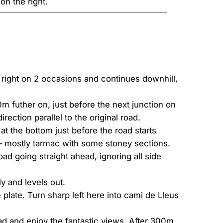
on the right.
e right on 2 occasions and continues downhill,
m futher on, just before the next junction on
rection parallel to the original road.
at the bottom just before the road starts
m – mostly tarmac with some stoney sections.
ad going straight ahead, ignoring all side
ly and levels out.
plate. Turn sharp left here into cami de Lleus
ad and enjoy the fantastic views. After 300m