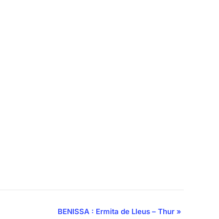
BENISSA : Ermita de Lleus – Thur
»