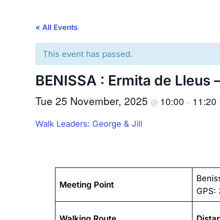
« All Events
This event has passed.
BENISSA : Ermita de Lleus 
Tue 25 November, 2025
10:00
11:20
@
–
Walk Leaders: George & Jill
Benis
Meeting Point
GPS: 
Walking Route
Dista