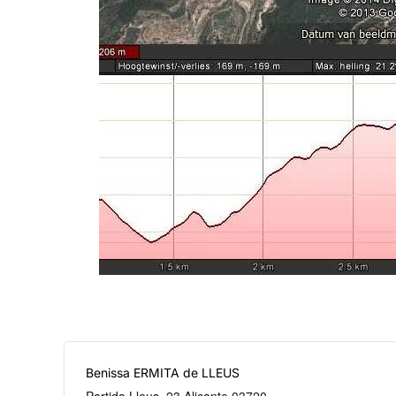
Benissa ERMITA de LLEUS
Partida Lleus, 23
Alicante
03720