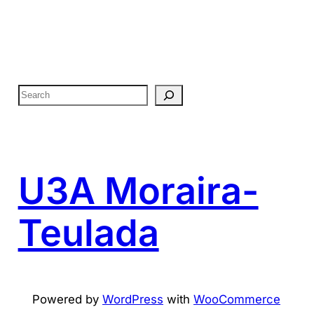
S
e
a
r
c
U3A Moraira-
h
Teulada
Powered by
WordPress
with
WooCommerce