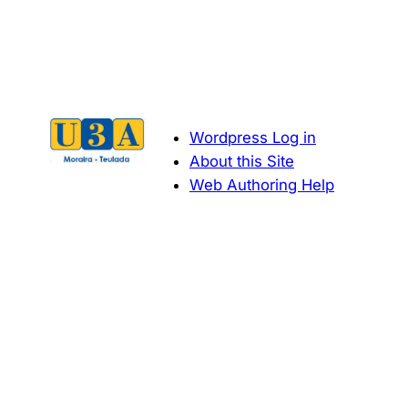
Navigation
Wordpress Log in
About this Site
Web Authoring Help