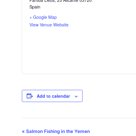
Spain
+ Google Map
View Venue Website
Add to calendar
Event
«
Salmon Fishing in the Yemen