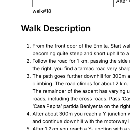
After 
walk#18
Walk Description
From the front door of the Ermita, Start w
becoming quite steep and short uphill to a
Follow the road for 1 km. passing the side
the right, you find a tarmac road very sharp 
The path goes further downhill for 300m and
climbing. The road climbs for about 2 km. 
The remainder of the ascent has varying und
roads, including the cross roads. Pass ‘C
‘Casa Pepita’ partida Beniyenta on the right.
After about 300m you reach a Y-junction wi
and continue downhill with the motorway i
After 1,2km you reach a Y-junction with a 