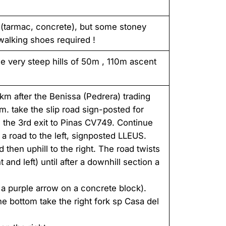
 (tarmac, concrete), but some stoney
 walking shoes required !
e very steep hills of 50m , 110m ascent
m after the Benissa (Pedrera) trading
. take the slip road sign-posted for
 the 3rd exit to Pinas CV749. Continue
 a road to the left, signposted LLEUS.
d then uphill to the right. The road twists
and left) until after a downhill section a
a purple arrow on a concrete block).
he bottom take the right fork sp Casa del