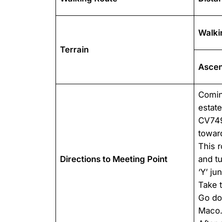
Walki
Terrain
Ascen
Comin
estat
CV749
toward
This r
Directions to Meeting Point
and tu
‘Y’ ju
Take 
Go dow
Maco