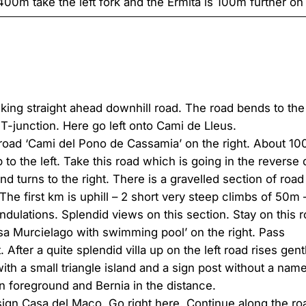
400m take the left fork and the Ermita is 100m further on 
alking straight ahead downhill road. The road bends to th
 T-junction. Here go left onto Cami de Lleus.
 road ‘Cami del Pono de Cassamia’ on the right. About 100
to the left. Take this road which is going in the reverse di
 turns to the right. There is a gravelled section of road 
The first km is uphill – 2 short very steep climbs of 50
ulations. Splendid views on this section. Stay on this ro
asa Murcielago with swimming pool’ on the right. Pass
 After a quite splendid villa up on the left road rises gent
th a small triangle island and a sign post without a name 
n foreground and Bernia in the distance.
sign Casa del Maco. Go right here. Continue along the ro