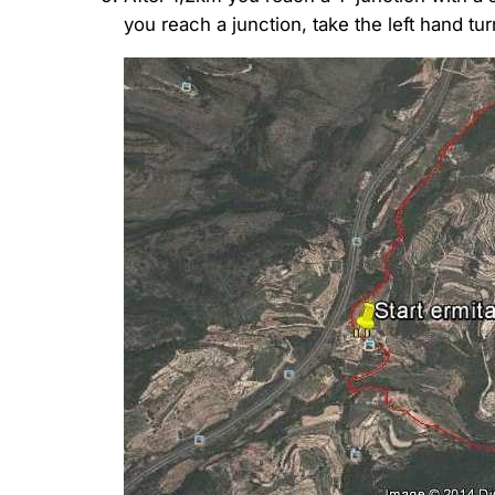
you reach a junction, take the left hand tu