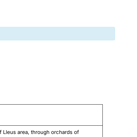
f Lleus area, through orchards of