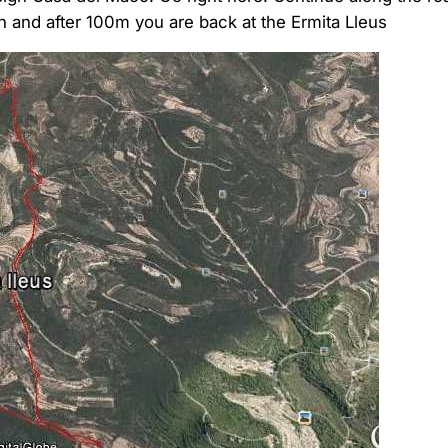
rn and after 100m you are back at the Ermita Lleus