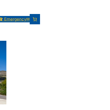
☎ Emergency
✉