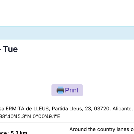
– Tue
Print
sa ERMITA de LLEUS, Partida Lleus, 23, 03720, Alicante.
38°40’45.3″N 0°00’49.1″E
Around the country lanes o
nce : 5,3 km