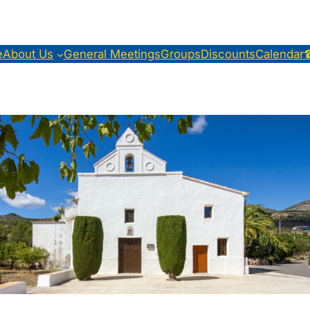
e
About Us
General Meetings
Groups
Discounts
Calendar