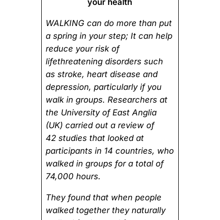
your health
WALKING can do more than put
a spring in your step; It can help
reduce your risk of
lifethreatening disorders such
as stroke, heart disease and
depression, particularly if you
walk in groups. Researchers at
the University of East Anglia
(UK) carried out a review of
42 studies that looked at
participants in 14 countries, who
walked in groups for a total of
74,000 hours.
They found that when people
walked together they naturally