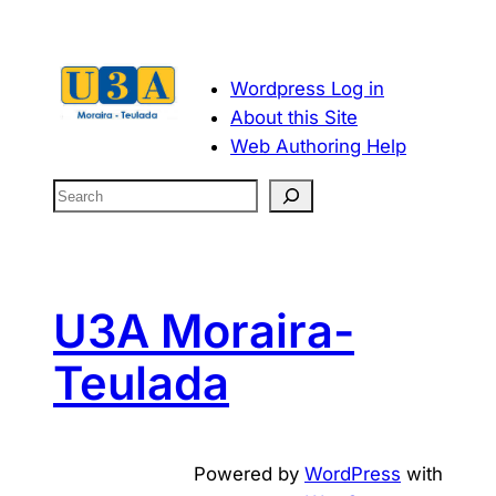
Wordpress Log in
About this Site
Web Authoring Help
S
e
a
r
c
U3A Moraira-
h
Teulada
Powered by
WordPress
with