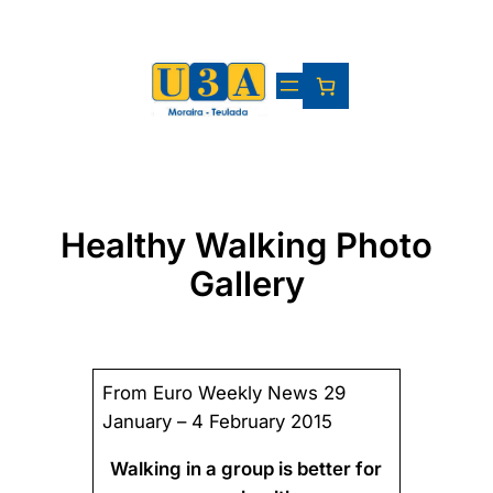
Skip
to
content
Healthy Walking Photo
Gallery
From Euro Weekly News 29
January – 4 February 2015
Walking in a group is better for