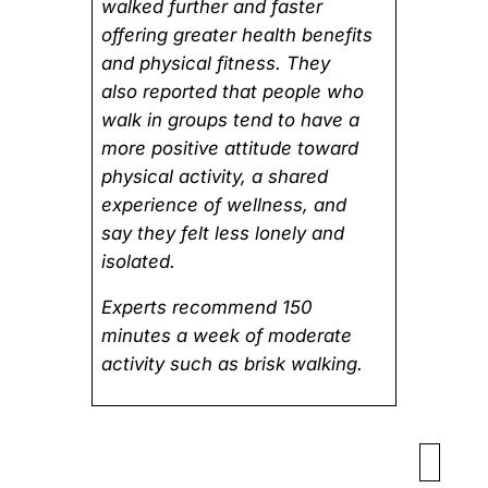
walked further and faster
offering greater health benefits
and physical fitness. They
also reported that people who
walk in groups tend to have a
more positive attitude toward
physical activity, a shared
experience of wellness, and
say they felt less lonely and
isolated.
Experts recommend 150
minutes a week of moderate
activity such as brisk walking.