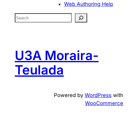
Web Authoring Help
S
e
a
r
c
U3A Moraira-
h
Teulada
Powered by
WordPress
with
WooCommerce