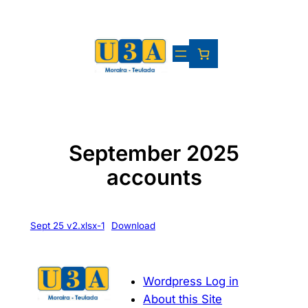
Skip
to
content
September 2025
accounts
Sept 25 v2.xlsx-1
Download
Wordpress Log in
About this Site