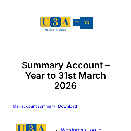
Skip
to
content
Summary Account –
Year to 31st March
2026
Mar account summary
Download
Wordpress Log in