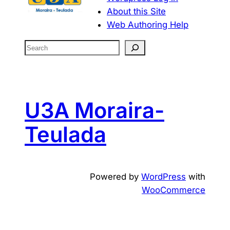
About this Site
Web Authoring Help
S
e
a
r
c
U3A Moraira-
h
Teulada
Powered by
WordPress
with
WooCommerce