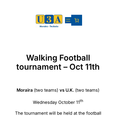
Skip
to
content
Walking Football
tournament – Oct 11th
Moraira
(two teams)
vs U.K.
(two teams)
th
Wednesday October 11
The tournament will be held at the football