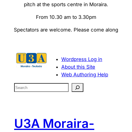
pitch at the sports centre in Moraira.
From 10.30 am to 3.30pm
Spectators are welcome. Please come along
Wordpress Log in
About this Site
Web Authoring Help
S
e
a
r
c
U3A Moraira-
h