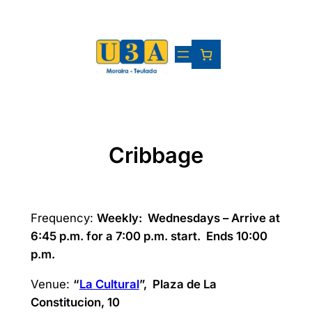
Skip
to
content
Cribbage
Frequency:
Weekly:
Wednesdays – Arrive at
6:45 p.m. for a 7:00 p.m. start. Ends 10:00
p.m.
Venue:
“
La Cultural
”, Plaza de La
Constitucion, 10