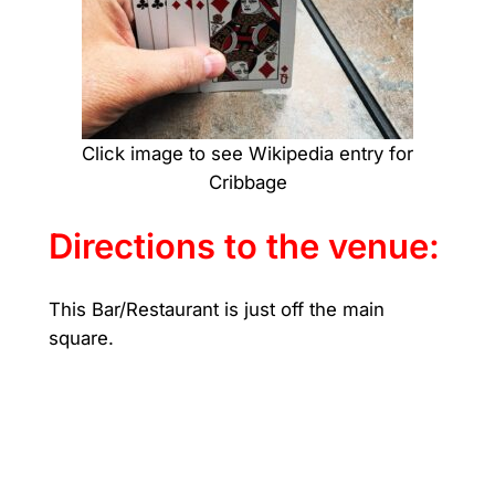
Click image to see Wikipedia entry for
Cribbage
Directions to the venue:
This Bar/Restaurant is just off the main
square.