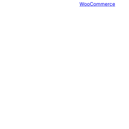
WooCommerce