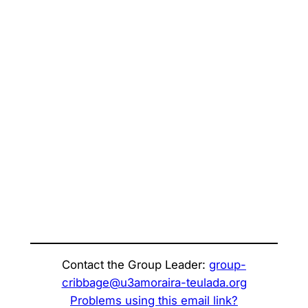
Contact the Group Leader:
group-
cribbage@u3amoraira-teulada.org
Problems using this email link?