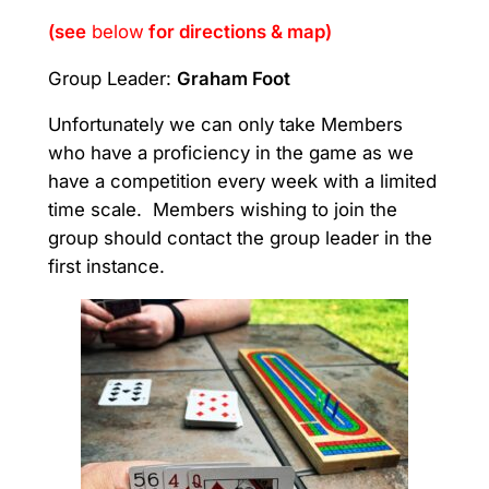
(see
belo
w
for directions & map)
Group Leader:
Graham Foot
Unfortunately we can only take Members
who have a proficiency in the game as we
have a competition every week with a limited
time scale. Members wishing to join the
group should contact the group leader in the
first instance.