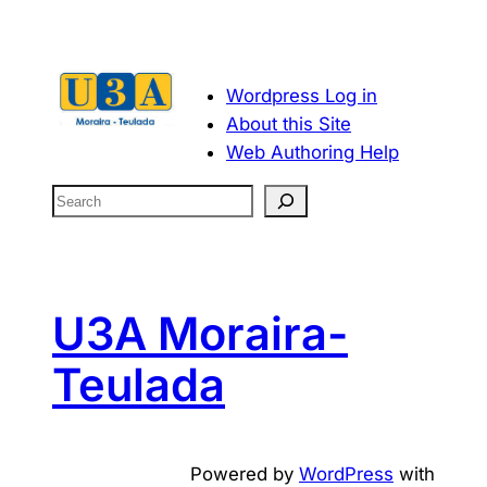
Wordpress Log in
About this Site
Web Authoring Help
S
e
a
r
c
U3A Moraira-
h
Teulada
Powered by
WordPress
with