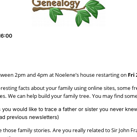
16:00
tween 2pm and 4pm at Noelene’s house restarting on
Fri
resting facts about your family using online sites, some 
s. We can help build your family tree. You may find some 
ps you would like to trace a father or sister you never 
ad previous newsletters)
 those family stories. Are you really related to Sir John F