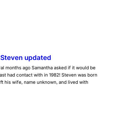
g Steven updated
l months ago Samantha asked if it would be
last had contact with in 1982! Steven was born
t his wife, name unknown, and lived with