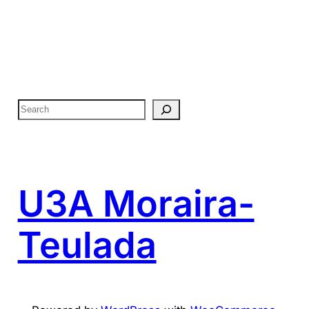
S
e
a
r
c
U3A Moraira-
h
Teulada