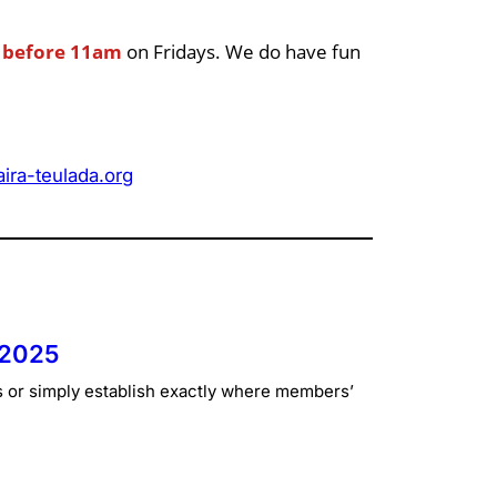
p
before 11am
on Fridays. We do have fun
ra-teulada.org
 2025
s or simply establish exactly where members’