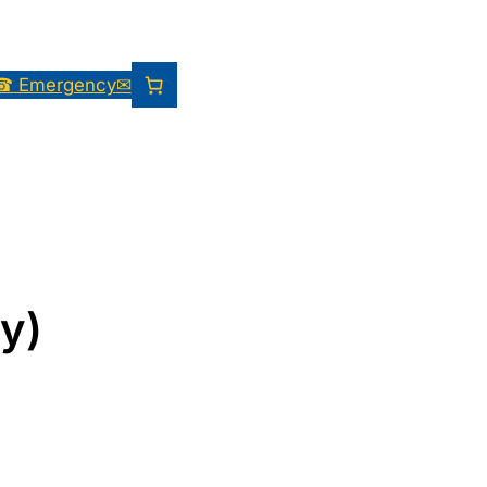
☎ Emergency
✉
y)