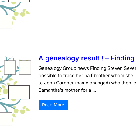
A genealogy result ! – Findin
Genealogy Group news Finding Steven Severa
possible to trace her half brother whom she 
to John Gardner (name changed) who then lef
Samantha’s mother for a …
Read More