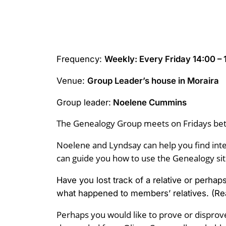
Frequency:
Weekly: Every Friday 14:00 – 
Venue:
Group Leader’s house in Moraira
Group leader:
Noelene Cummins
The Genealogy Group meets on Fridays be
Noelene and Lyndsay can help you find inte
can guide you how to use the Genealogy site
Have you lost track of a relative or perha
what happened to members’ relatives. (Re
Perhaps you would like to prove or disprove