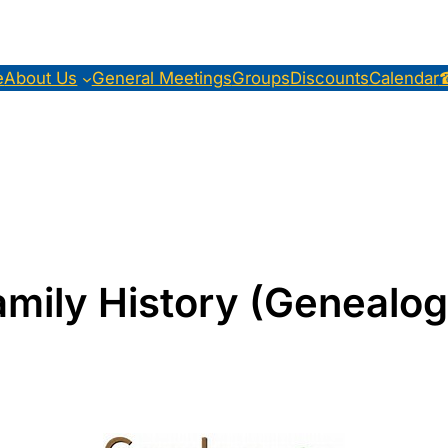
e
About Us
General Meetings
Groups
Discounts
Calendar
amily History (Genealog