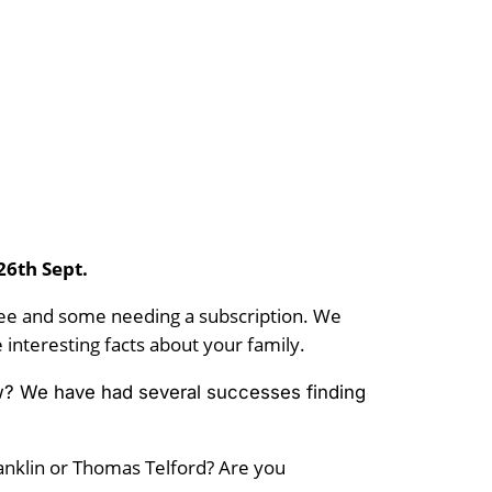
 26th Sept.
free and some needing a subscription. We
interesting facts about your family.
knew? We have had several successes finding
ranklin or Thomas Telford? Are you