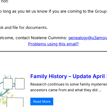
 not!
Grou
o long as you let us know if you are coming to the
ok and file for documents.
lcome, contact Noelene Cummins:
genealogy@u3amorai
Problems using this email?
Family History – Update April
Research continues to solve family mysterie
ancestors came from and what they did …
Read More