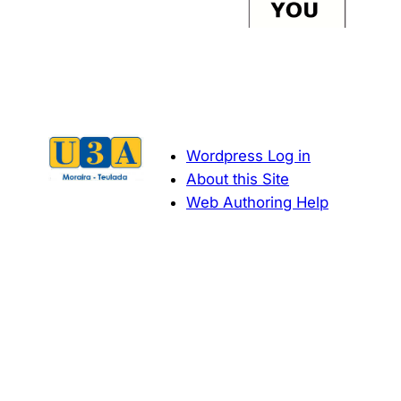
Wordpress Log in
About this Site
Web Authoring Help