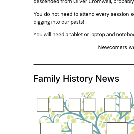
descended from Oliver Cromwell, probably
You do not need to attend every session s
digging into our pasts!.
You will need a tablet or laptop and notebo
Newcomers we
Family History News