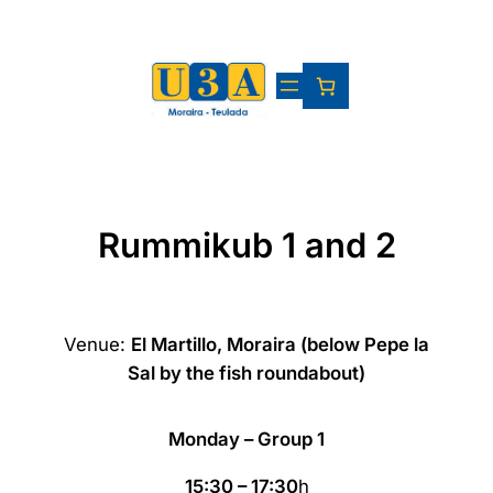
Skip
to
content
Rummikub 1 and 2
Venue:
El Martillo, Moraira (below Pepe la
Sal by the fish roundabout)
Monday – Group 1
15:30 – 17:30
h