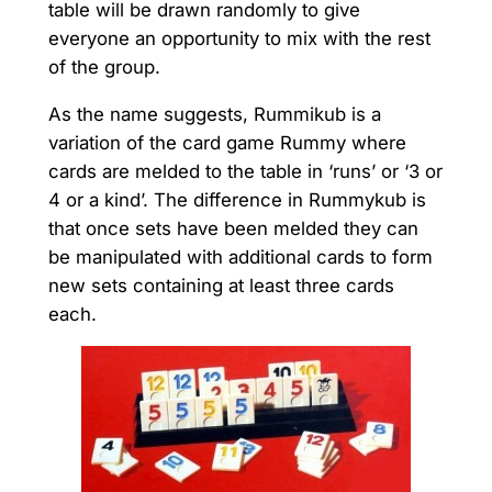
table will be drawn randomly to give
everyone an opportunity to mix with the rest
of the group.
As the name suggests, Rummikub is a
variation of the card game Rummy where
cards are melded to the table in ‘runs’ or ‘3 or
4 or a kind’. The difference in Rummykub is
that once sets have been melded they can
be manipulated with additional cards to form
new sets containing at least three cards
each.