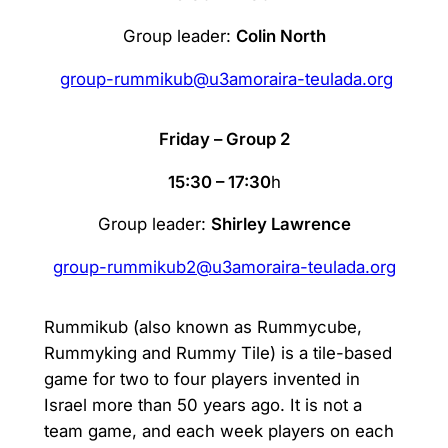
Group leader:
Colin North
group-rummikub@u3amoraira-teulada.org
Friday – Group 2
15:30 – 17:30
h
Group leader:
Shirley Lawrence
group-rummikub2@u3amoraira-teulada.org
Rummikub (also known as Rummycube,
Rummyking and Rummy Tile) is a tile-based
game for two to four players invented in
Israel more than 50 years ago. It is not a
team game, and each week players on each