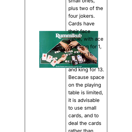
small ones,
plus two of the
four jokers.
Cards have
their face
value, with ace
counting for 1,
jack for 11,
queen for 12
and king for 13.
Because space
on the playing
table is limited,
it is advisable
to use small
cards, and to
deal the cards
rather than