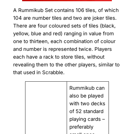
A Rummikub Set contains 106 tiles, of which
104 are number tiles and two are joker tiles.
There are four coloured sets of tiles (black,
yellow, blue and red) ranging in value from
one to thirteen, each combination of colour
and number is represented twice. Players
each have a rack to store tiles, without
revealing them to the other players, similar to
that used in Scrabble.
Rummikub can
also be played
with two decks
of 52 standard
playing cards –
preferably