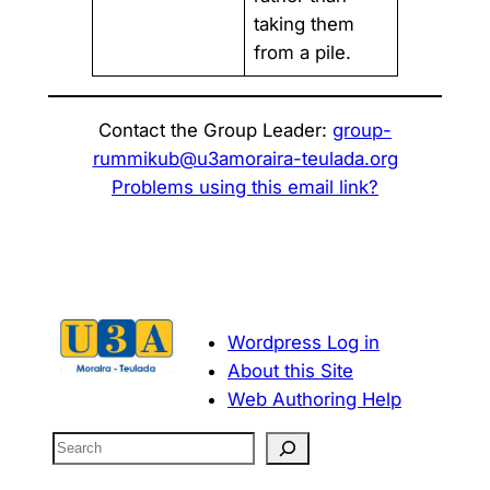
taking them
from a pile.
Contact the Group Leader:
group-
rummikub@u3amoraira-teulada.org
Problems using this email link?
Wordpress Log in
About this Site
Web Authoring Help
S
e