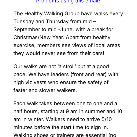
Problems using this email?
The Healthy Walking Group have walks every
Tuesday and Thursday from mid –
September to mid -June, with a break for
Christmas/New Year. Apart from healthy
exercise, members see views of local areas
they would never see from their cars!
Our walks are not ‘a stroll’ but at a good
pace. We have leaders (front and rear) with
high viz vests who ensure the safety of
faster and slower walkers.
Each walk takes between one to one and a
half hours, starting at 9 am in summer and 10
am in winter. Walkers need to arrive 5/10
minutes before the start time to sign in.
Walking shoes or trainers are essential (no