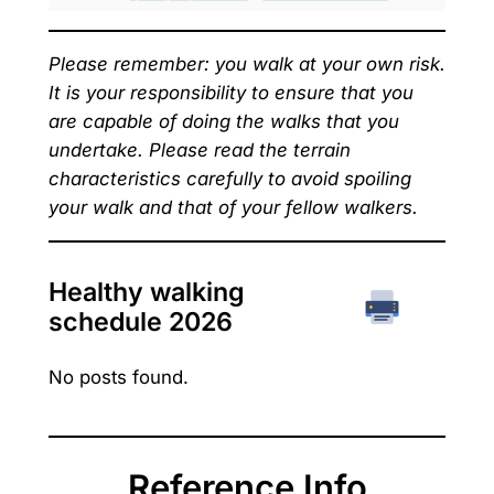
Please remember: you walk at your own risk.
It is your responsibility to ensure that you
are capable of doing the walks that you
undertake. Please read the terrain
characteristics carefully to avoid spoiling
your walk and that of your fellow walkers.
Healthy walking
schedule 202
6
No posts found.
Reference Info