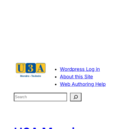
Wordpress Log in
About this Site
Web Authoring Help
S
e
a
r
c