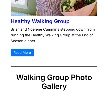
Healthy Walking Group
Brian and Noelene Cummins stepping down from
running the Healthy Walking Group at the End of
Season dinner …
Read More
Walking Group Photo
Gallery