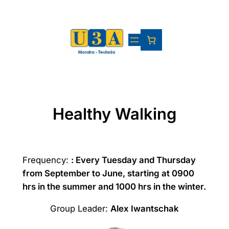
Skip
to
content
Healthy Walking
Frequency:
: Every Tuesday and Thursday
from September to June, starting at 0900
hrs in the summer and 1000 hrs in the winter.
Group Leader:
Alex Iwantschak