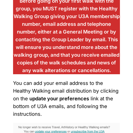
Before going on your first walk with the
group, you MUST register with the Healthy
Walking Group giving your U3A membership
number, email address and telephone
number, either at a General Meeting or by
contacting the Group Leader by email. This
will ensure you understand more about the
walking group, and that you receive emailed
copies of the walk schedules and news of
any walk alterations or cancellations.
You can add your email address to the
Healthy Walking email distribution by clicking
on the
update your preferences
link at the
bottom of U3A emails, and following the
instructions.