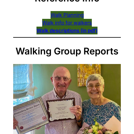
Walk Planning
Walk info for walkers
Walk descriptions (in pdf)
Walking Group Reports