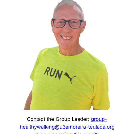
Contact the Group Leader:
group-
healthywalking@u3amoraira-teulada.org