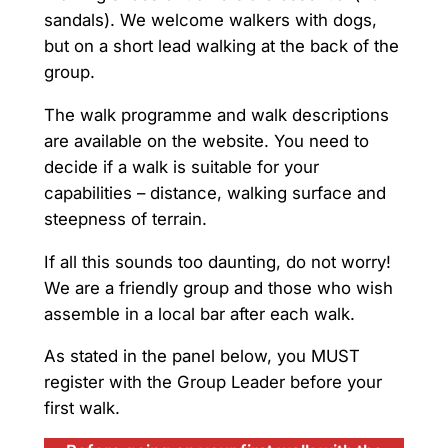
sandals). We welcome walkers with dogs,
but on a short lead walking at the back of the
group.
The walk programme and walk descriptions
are available on the website. You need to
decide if a walk is suitable for your
capabilities – distance, walking surface and
steepness of terrain.
If all this sounds too daunting, do not worry!
We are a friendly group and those who wish
assemble in a local bar after each walk.
As stated in the panel below, you MUST
register with the Group Leader before your
first walk.